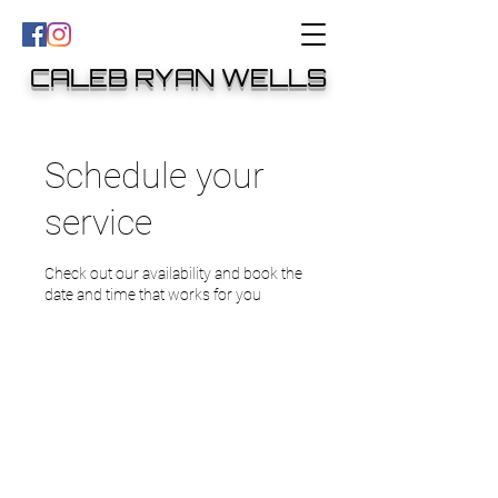
CALEB RYAN WELLS
Schedule your
service
Check out our availability and book the
date and time that works for you