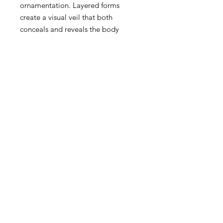
ornamentation. Layered forms
create a visual veil that both
conceals and reveals the body
beneath.
11" × 17"
Pickup at Misha's Flower Shop
between July 1st 2026 and July 15th
2026.
Please email
crw.calebryanwells@gmail.com to
coordinate pickup time.
CALEB RYAN WELLS