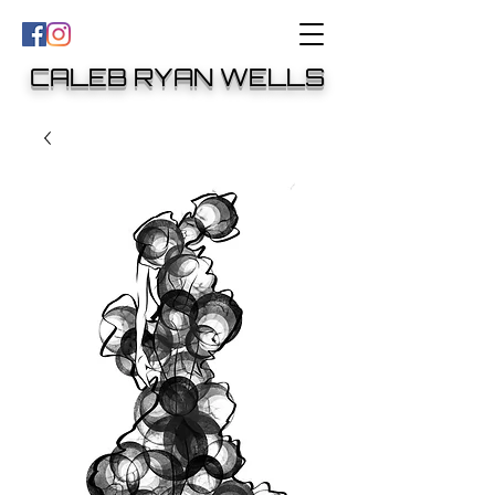
CALEB RYAN WELLS