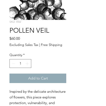
SKU: Ill02
POLLEN VEIL
Price
$60.00
Excluding Sales Tax
|
Free Shipping
Quantity
*
Add to Cart
Inspired by the delicate architecture
of flowers, this piece explores
protection, vulnerability, and