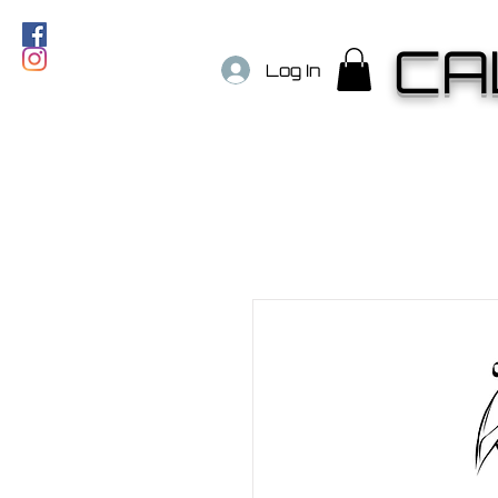
CA
Log In