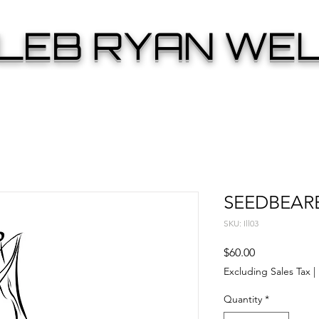
LEB RYAN WE
SEEDBEAR
SKU: Ill03
Price
$60.00
Excluding Sales Tax
|
Quantity
*