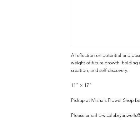
A reflection on potential and poss
weight of future growth, holding 
creation, and self-discovery.
11" × 17"
Pickup at Misha's Flower Shop be
Please email crw.calebryanwells