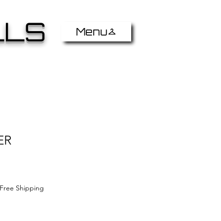
LLS
Menu
ER
Free Shipping