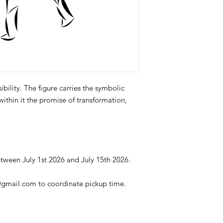
ibility. The figure carries the symbolic
within it the promise of transformation,
tween July 1st 2026 and July 15th 2026.
@gmail.com to coordinate pickup time.