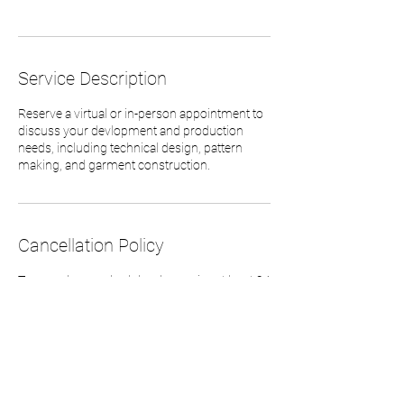
Service Description
Reserve a virtual or in-person appointment to
discuss your devlopment and production
needs, including technical design, pattern
making, and garment construction.
Cancellation Policy
To cancel or reschedule, please give at least 24
hour notice. -CRW
Contact Details