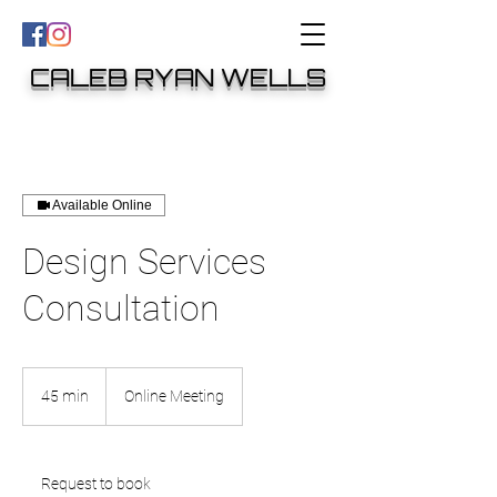
CALEB RYAN WELLS
Available Online
Design Services
Consultation
45 min
4
Online Meeting
5
m
i
n
Request to book